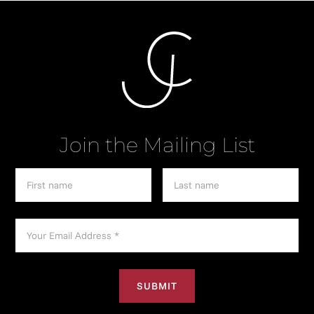
Join the Mailing List