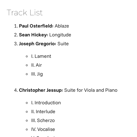
Track List
Paul Osterfield:
Ablaze
Sean Hickey:
Longitude
Joseph Gregorio:
Suite
I. Lament
II. Air
III. Jig
Christopher Jessup:
Suite for Viola and Piano
I. Introduction
II. Interlude
III. Scherzo
IV. Vocalise