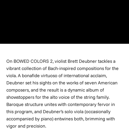
SPOTIFY
TIDAL
NAVONA RECORDS
On BOWED COLORS 2, violist Brett Deubner tackles a
vibrant collection of Bach-inspired compositions for the
viola. A bonafide virtuoso of international acclaim,
Deubner set his sights on the works of seven American
composers, and the result is a dynamic album of
showstoppers for the alto voice of the string family.
Baroque structure unites with contemporary fervor in
this program, and Deubner’s solo viola (occasionally
accompanied by piano) entwines both, brimming with
vigor and precision.