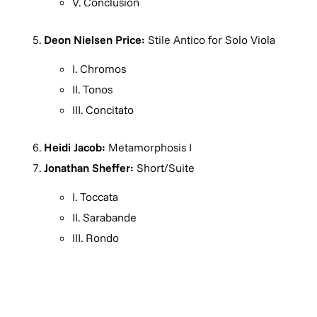
V. Conclusion
Deon Nielsen Price:
Stile Antico for Solo Viola
I. Chromos
II. Tonos
III. Concitato
Heidi Jacob:
Metamorphosis I
Jonathan Sheffer:
Short/Suite
I. Toccata
II. Sarabande
III. Rondo