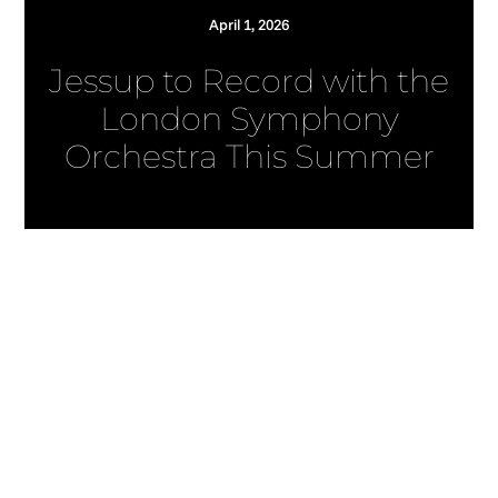
April 1, 2026
Jessup to Record with the
London Symphony
Orchestra This Summer