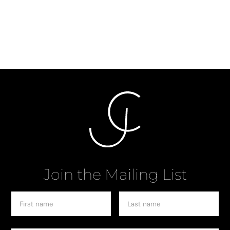
Pianist
Join the Mailing List