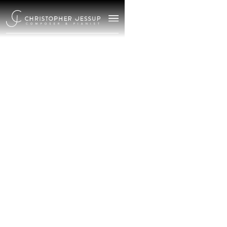
/
March 27, 2025
Meet
Christopher
Jessup |
Composer &