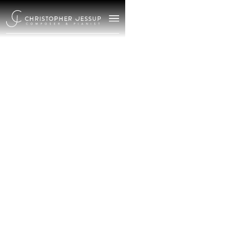
/
September 18, 2025
Meet
Christopher
Jessup