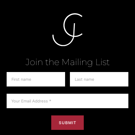
Join the Mailing List