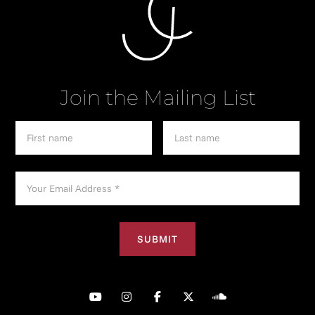
Join the Mailing List




︁