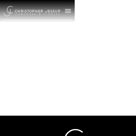
/
January 1, 2025
The Crossing:
Meciendo