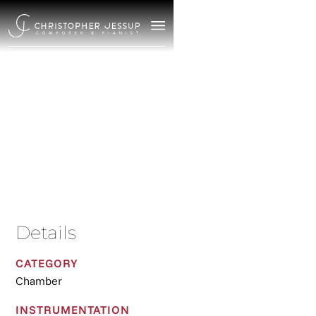
Miroirs
2017
/
Chamber
Details
CATEGORY
Chamber
INSTRUMENTATION