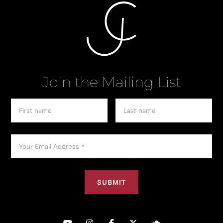
Join the Mailing List




︁