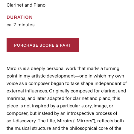
Clarinet and Piano
DURATION
ca. 7 minutes
PURCHASE SCORE & PART
Miroirs
is a deeply personal work that marks a turning
point in my artistic development—one in which my own
voice as a composer began to take shape independent of
external influences. Originally composed for clarinet and
marimba, and later adapted for clarinet and piano, this
piece is not inspired by a particular story, image, or
composer, but instead by an introspective process of
self-discovery. The title,
Miroirs
(“Mirrors”), reflects both
the musical structure and the philosophical core of the