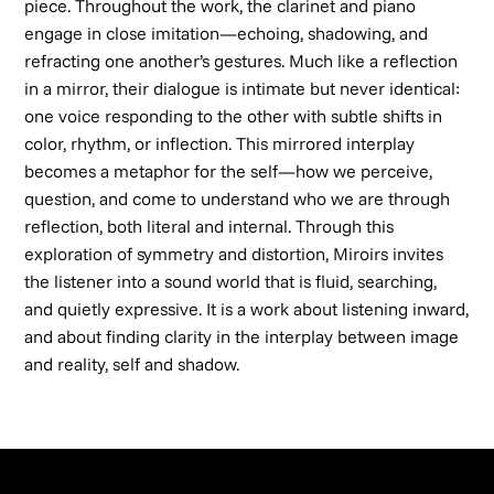
piece. Throughout the work, the clarinet and piano
engage in close imitation—echoing, shadowing, and
refracting one another’s gestures. Much like a reflection
in a mirror, their dialogue is intimate but never identical:
one voice responding to the other with subtle shifts in
color, rhythm, or inflection. This mirrored interplay
becomes a metaphor for the self—how we perceive,
question, and come to understand who we are through
reflection, both literal and internal. Through this
exploration of symmetry and distortion,
Miroirs
invites
the listener into a sound world that is fluid, searching,
and quietly expressive. It is a work about listening inward,
and about finding clarity in the interplay between image
and reality, self and shadow.