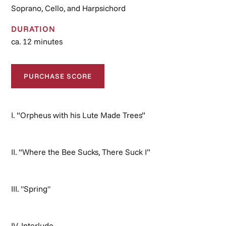
Soprano, Cello, and Harpsichord
DURATION
ca. 12 minutes
PURCHASE SCORE
I. “Orpheus with his Lute Made Trees”
II. “Where the Bee Sucks, There Suck I”
III. "Spring"
IV. Interlude