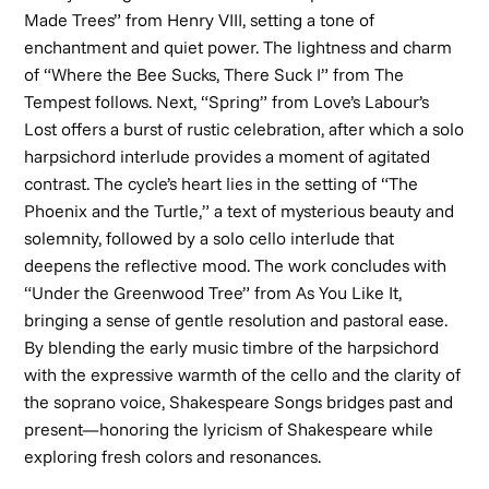
Made Trees” from
Henry VIII
, setting a tone of
enchantment and quiet power. The lightness and charm
of “Where the Bee Sucks, There Suck I” from
The
Tempest
follows. Next, “Spring” from
Love’s Labour’s
Lost
offers a burst of rustic celebration, after which a solo
harpsichord interlude provides a moment of agitated
contrast. The cycle’s heart lies in the setting of “The
Phoenix and the Turtle,” a text of mysterious beauty and
solemnity, followed by a solo cello interlude that
deepens the reflective mood. The work concludes with
“Under the Greenwood Tree” from
As You Like It
,
bringing a sense of gentle resolution and pastoral ease.
By blending the early music timbre of the harpsichord
with the expressive warmth of the cello and the clarity of
the soprano voice,
Shakespeare Songs
bridges past and
present—honoring the lyricism of Shakespeare while
exploring fresh colors and resonances.