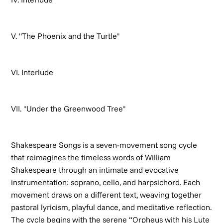
V. "The Phoenix and the Turtle"
VI. Interlude
VII. "Under the Greenwood Tree"
Shakespeare Songs
is a seven-movement song cycle
that reimagines the timeless words of William
Shakespeare through an intimate and evocative
instrumentation: soprano, cello, and harpsichord. Each
movement draws on a different text, weaving together
pastoral lyricism, playful dance, and meditative reflection.
The cycle begins with the serene “Orpheus with his Lute