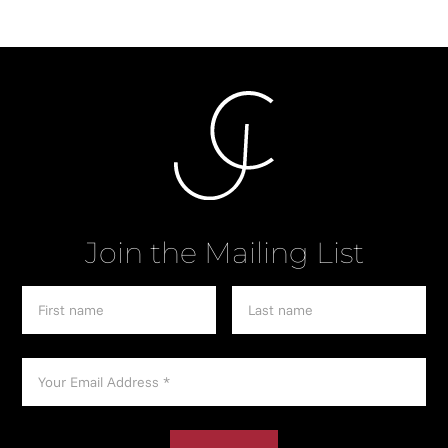
Join the Mailing List