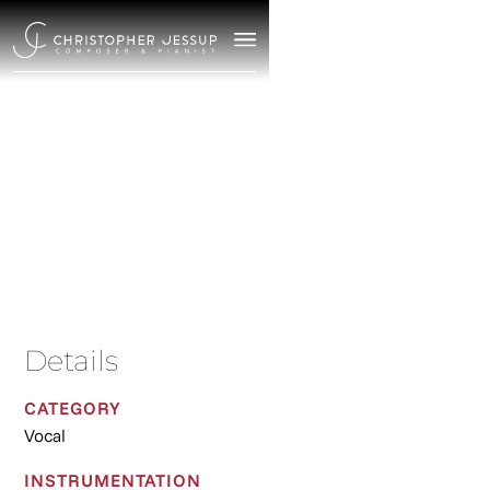
Shakespeare Songs
2021
/
Vocal
Details
CATEGORY
Vocal
INSTRUMENTATION