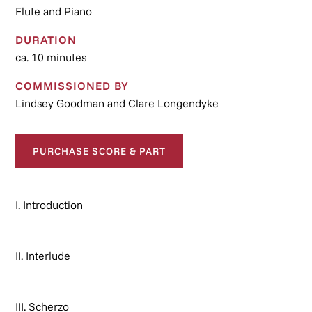
Flute and Piano
DURATION
ca. 10 minutes
COMMISSIONED BY
Lindsey Goodman and Clare Longendyke
PURCHASE SCORE & PART
I. Introduction
II. Interlude
III. Scherzo