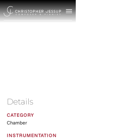
Suite
2025
/
Chamber
Details
CATEGORY
Chamber
INSTRUMENTATION