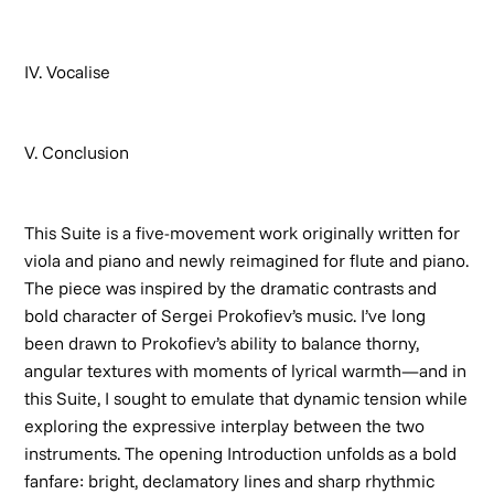
IV. Vocalise
V. Conclusion
This Suite is a five-movement work originally written for
viola and piano and newly reimagined for flute and piano.
The piece was inspired by the dramatic contrasts and
bold character of Sergei Prokofiev’s music. I’ve long
been drawn to Prokofiev’s ability to balance thorny,
angular textures with moments of lyrical warmth—and in
this Suite, I sought to emulate that dynamic tension while
exploring the expressive interplay between the two
instruments. The opening
Introduction
unfolds as a bold
fanfare: bright, declamatory lines and sharp rhythmic