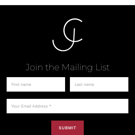
Join the Mailing List