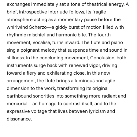
exchanges immediately set a tone of theatrical energy. A
brief, introspective
Interlude
follows, its fragile
atmosphere acting as a momentary pause before the
whirlwind
Scherzo
—a giddy burst of motion filled with
rhythmic mischief and harmonic bite. The fourth
movement,
Vocalise
, turns inward. The flute and piano
sing a poignant melody that suspends time and sound in
stillness. In the concluding movement,
Conclusion
, both
instruments surge back with renewed vigor, driving
toward a fiery and exhilarating close. In this new
arrangement, the flute brings a luminous and agile
dimension to the work, transforming its original
earthbound sonorities into something more radiant and
mercurial—an homage to contrast itself, and to the
expressive voltage that lives between lyricism and
dissonance.